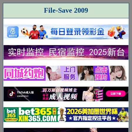
File-Save 2009