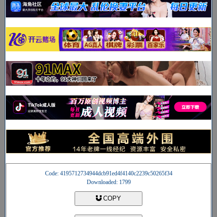
Code: 4195712734944dcb91ed4f4140c2239c50265f34
Downloaded: 1799
COPY