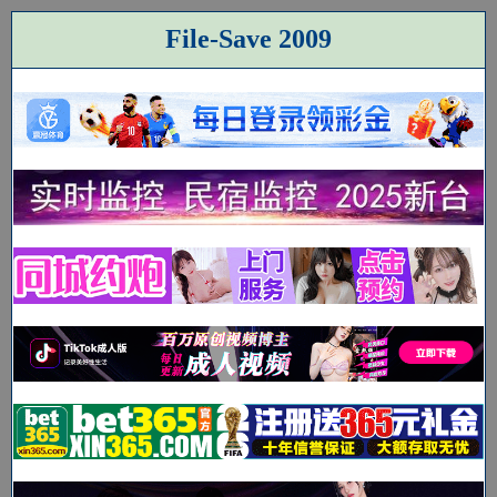
File-Save 2009