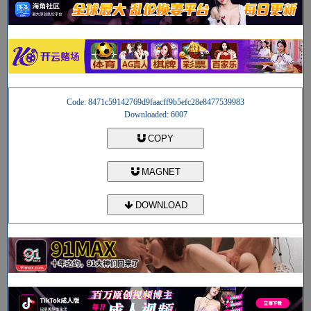
Code: 8471c59142769d9faacff9b5efc28e8477539983
Downloaded: 6007
COPY
MAGNET
DOWNLOAD