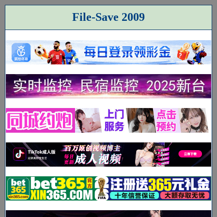
File-Save 2009