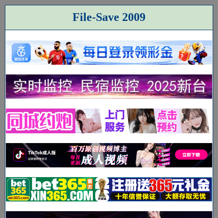
File-Save 2009