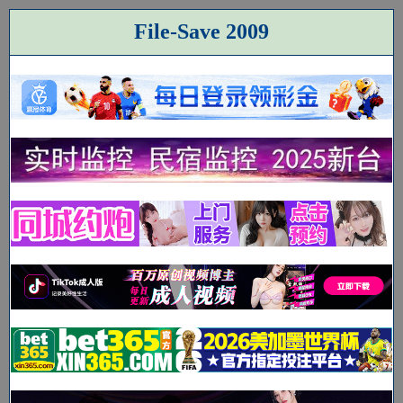
File-Save 2009