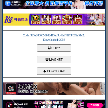
Code: 385a2806655982d15ad3b43dffdf7342f9a51c2d
Downloaded: 2058
COPY
MAGNET
DOWNLOAD