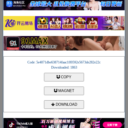
Code: 5e4071dbe638714faac1ff0592e5673de282e22c
Downloaded: 1863
COPY
MAGNET
DOWNLOAD