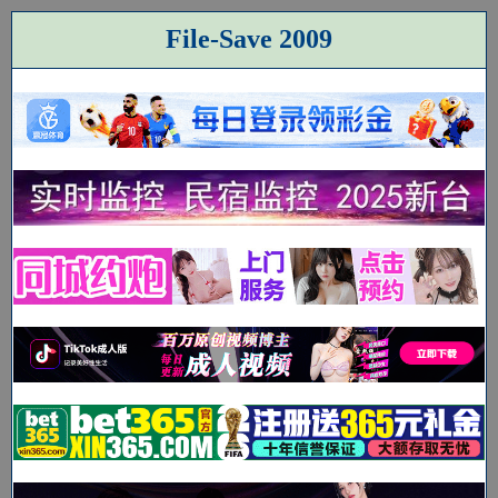
File-Save 2009