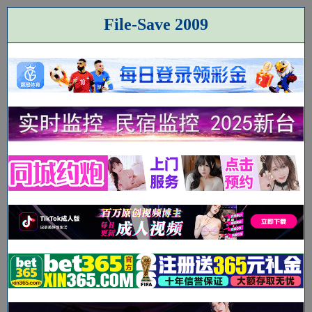
File-Save 2009