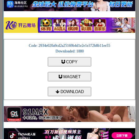
Code: 2934e020a9cd2a25169b4d1e2e1e372b8b11ee55
Downloaded: 1880
COPY
MAGNET
DOWNLOAD