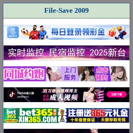
File-Save 2009