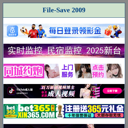
File-Save 2009