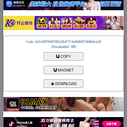
Code: 2a5e10870d47401a5b47513a46db915448ebca18
Downloaded: 388
COPY
MAGNET
DOWNLOAD