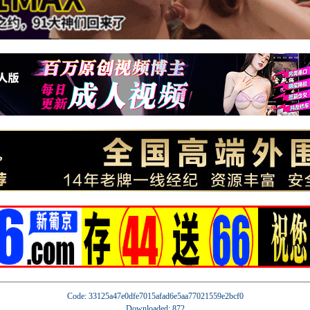
Code: 33125a47e0dfe7015afad6e5aa77021559e2bcf0
Downloaded: 872