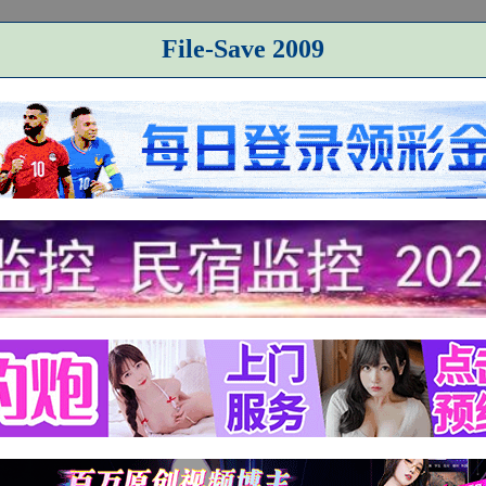
File-Save 2009