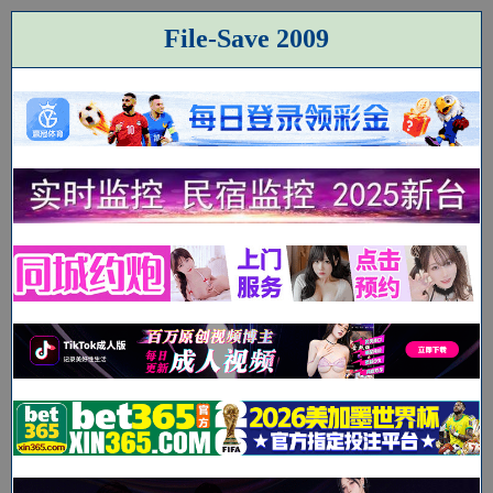
File-Save 2009