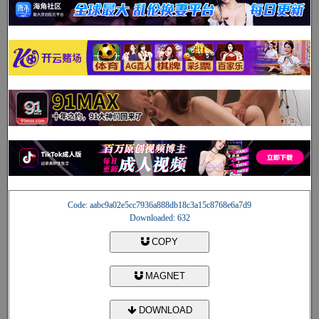
Code: aabc9a02e5cc7936a888db18c3a15c8768e6a7d9
Downloaded: 632
COPY
MAGNET
DOWNLOAD