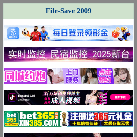
File-Save 2009