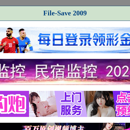
File-Save 2009