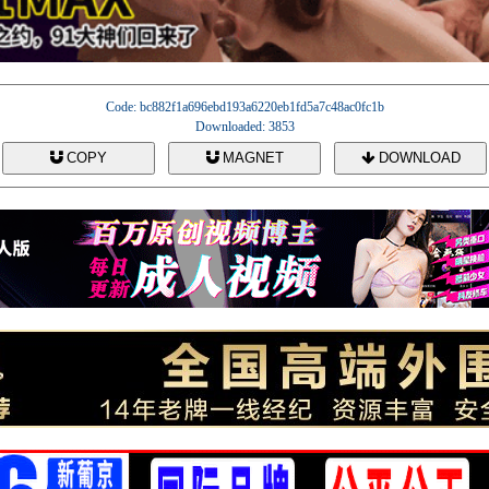
Code: bc882f1a696ebd193a6220eb1fd5a7c48ac0fc1b
Downloaded: 3853
COPY
MAGNET
DOWNLOAD