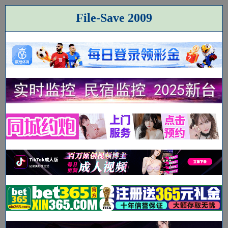
File-Save 2009