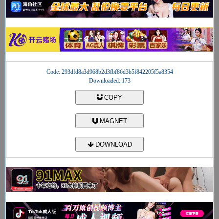
Code: 293dfd8a3d968b2d3fbf86d3b5f842205f5a8354
Downloaded: 173
COPY
MAGNET
DOWNLOAD