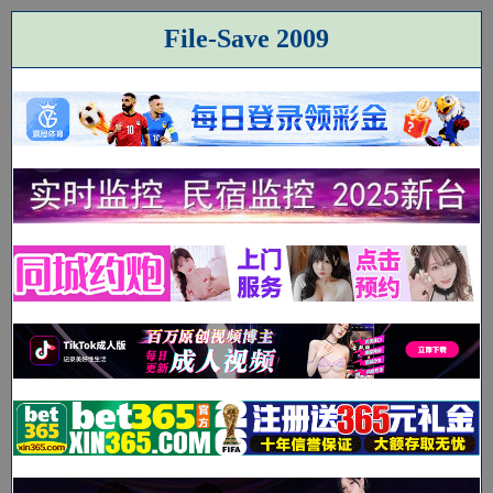
File-Save 2009