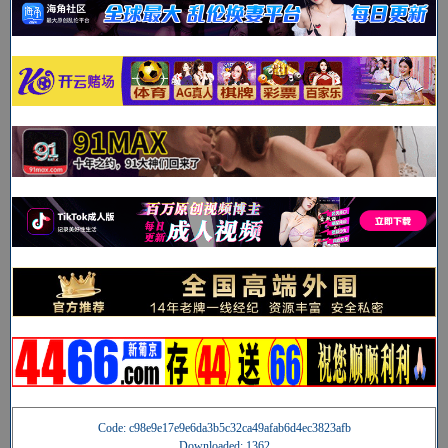
Code: c98e9e17e9e6da3b5c32ca49afab6d4ec3823afb
Downloaded: 1362