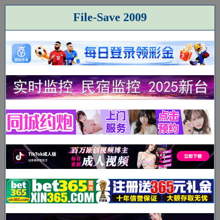
File-Save 2009