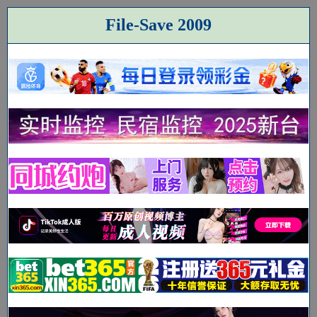
File-Save 2009