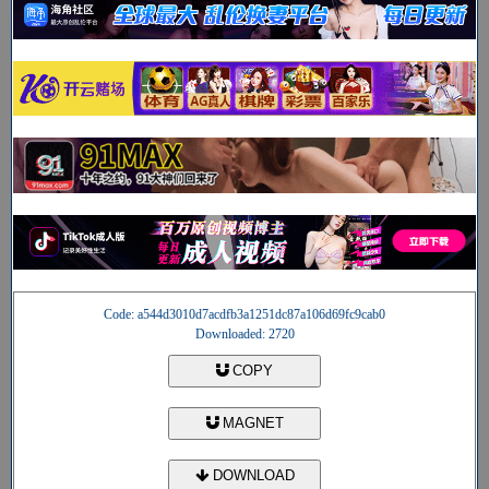
Code: a544d3010d7acdfb3a1251dc87a106d69fc9cab0
Downloaded: 2720
COPY
MAGNET
DOWNLOAD